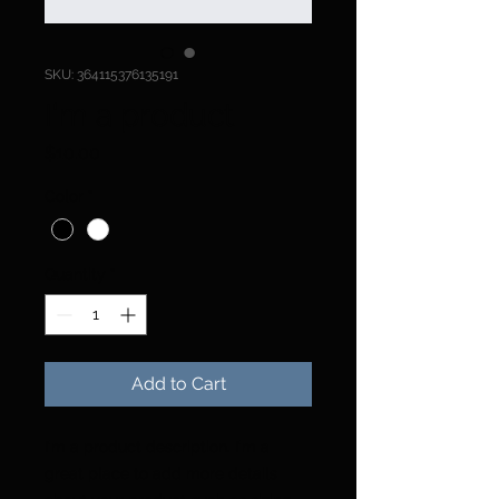
SKU: 364115376135191
I'm a product
Price
$10.00
Color
*
Quantity
*
Add to Cart
I'm a product description. I'm a 
great place to add more details 