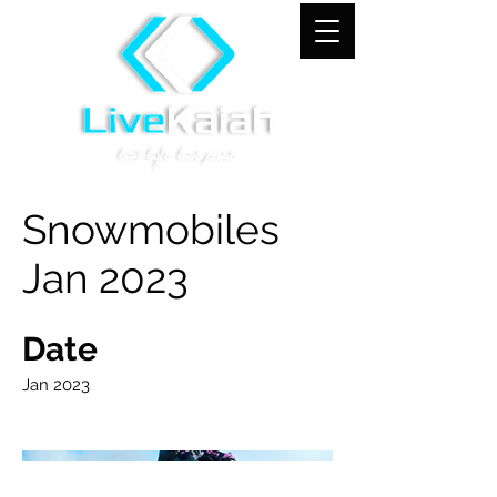
Snowmobiles
Jan 2023
Date
Jan 2023