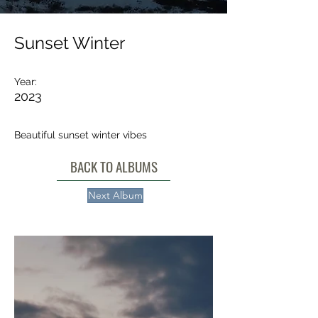
Sunset Winter
Year:
2023
Beautiful sunset winter vibes
BACK TO ALBUMS
Next Album