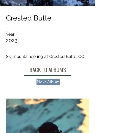
Crested Butte
Year:
2023
Ski mountaineering at Crested Butte, CO
BACK TO ALBUMS
Next Album